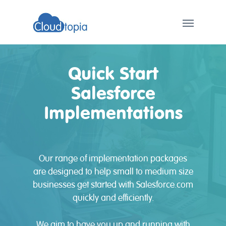
Quick Start
Salesforce
Implementations
Our range of implementation packages
are designed to help small to medium size
businesses get started with Salesforce.com
quickly and efficiently.
We aim to have you up and running with