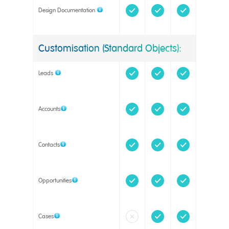
Design Documentation
Customisation (Standard Objects):
Leads
Accounts
Contacts
Opportunities
Cases