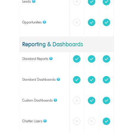
Leads
Opportunities
Reporting & Dashboards
Standard Reports
Standard Dashboards
Custom Dashboards
Chatter Users