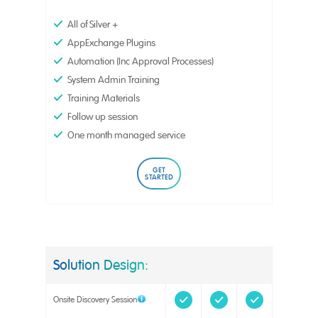
All of Silver +
AppExchange Plugins
Automation (Inc Approval Processes)
System Admin Training
Training Materials
Follow up session
One month managed service
GET
STARTED
Solution Design:
Onsite Discovery Session