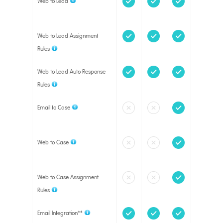
Web to Lead
Web to Lead Assignment
Rules
Web to Lead Auto Response
Rules
Email to Case
Web to Case
Web to Case Assignment
Rules
Email Integration**