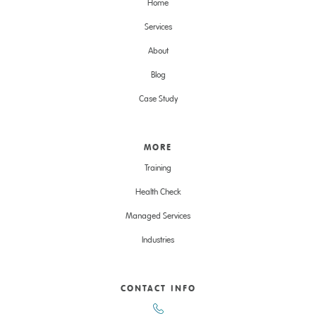
Home
Services
About
Blog
Case Study
MORE
Training
Health Check
Managed Services
Industries
CONTACT INFO