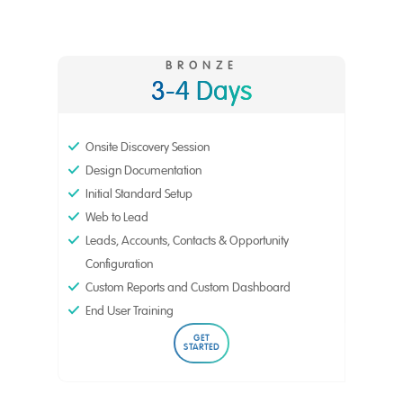
BRONZE
3-4 Days
Onsite Discovery Session
Design Documentation
Initial Standard Setup
Web to Lead
Leads, Accounts, Contacts & Opportunity
Configuration
Custom Reports and Custom Dashboard
End User Training
GET
STARTED