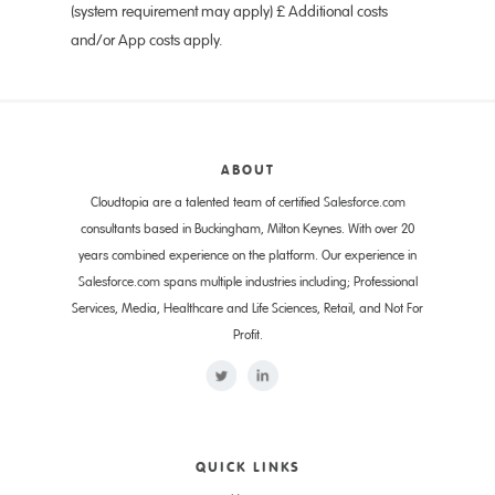
(system requirement may apply) £ Additional costs
and/or App costs apply.
ABOUT
Cloudtopia are a talented team of certified
Salesforce.com
consultants based in Buckingham, Milton Keynes. With over 20
years combined experience on the platform. Our experience in
Salesforce.com
spans multiple industries including; Professional
Services, Media, Healthcare and Life Sciences, Retail, and Not For
Profit.
QUICK LINKS