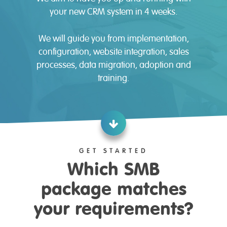
your new CRM system in 4 weeks.
We will guide you from implementation,
configuration, website integration, sales
processes, data migration, adoption and
training.
GET STARTED
Which SMB
package matches
your requirements?