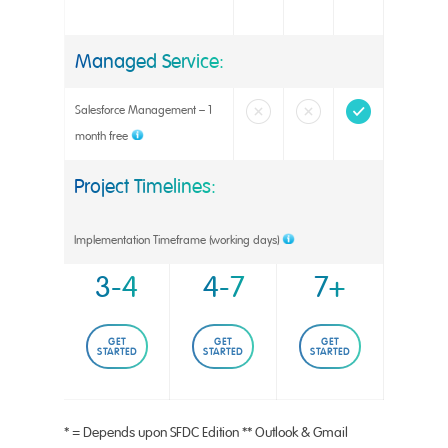
Managed Service:
Salesforce Management – 1
month free
Project Timelines:
Implementation Timeframe (working days)
3-4
4-7
7+
GET
GET
GET
STARTED
STARTED
STARTED
* = Depends upon SFDC Edition ** Outlook & Gmail