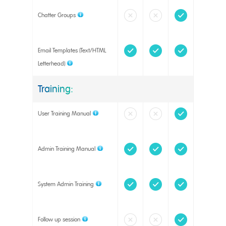
Chatter Groups
Email Templates (Text/HTML
Letterhead)
Training:
User Training Manual
Admin Training Manual
System Admin Training
Follow up session