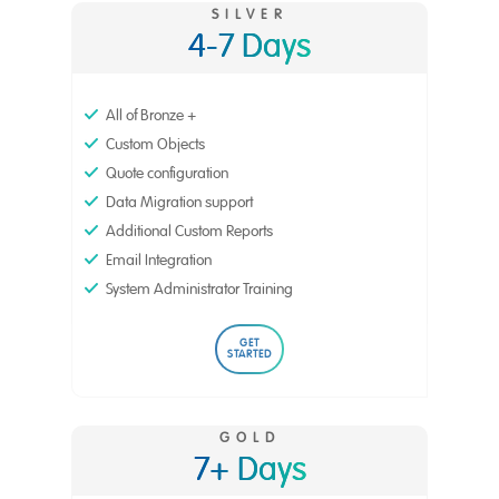
SILVER
4-7 Days
All of Bronze +
Custom Objects
Quote configuration
Data Migration support
Additional Custom Reports
Email Integration
System Administrator Training
GET
STARTED
GOLD
7+ Days