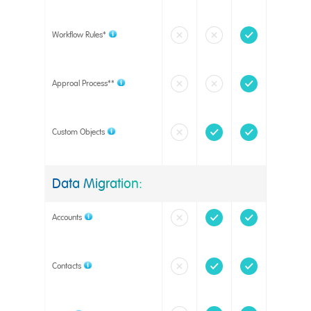
Workflow Rules*
Approal Process**
Custom Objects
Data Migration:
Accounts
Contacts