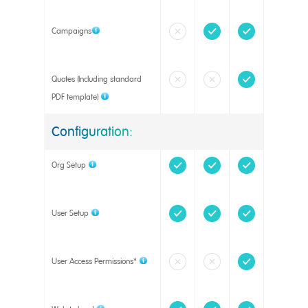
Campaigns
Quotes (Including standard
PDF template)
Configuration:
Org Setup
User Setup
User Access Permissions*